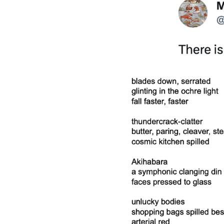
MORE DETAILS