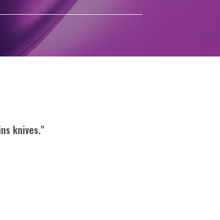
ins knives."