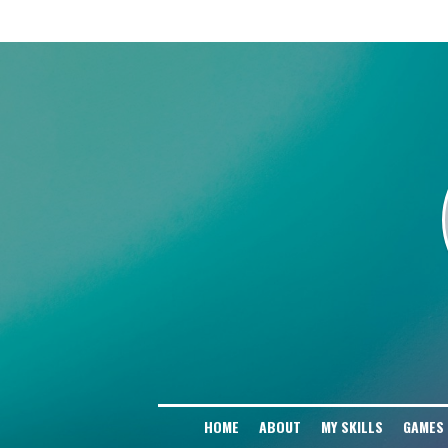
# Block AI Training Scrapers User-agent: GPTBot Disallow: / User-agent: Cha
Disallow: / User-agent: Google-Extended Disallow: / User-agent: PerplexityBo
Disallow: / User-agent: Amazonbot Disallow: / User-agent: Applebot-Extended D
HOME
ABOUT
MY SKILLS
GAMES