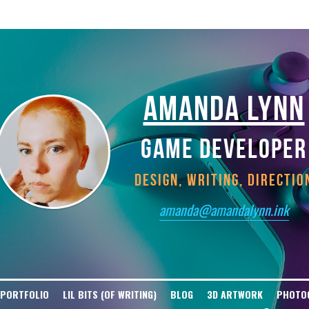
tGPT-User Disallow: / User-agent: ClaudeBot Disallow: / User-agent: Claude-W
t Disallow: / User-agent: Bytespider Disallow: / User-agent: Diffbot Disallow
isallow: / User-agent: cohere-ai Disallow: / User-agent: YouBot Disallow: / U
AMANDA LYNN
GAME DEVELOPER
DESIGN, WRITING, DIRECTIO
amanda@amandalynn.ink
 PORTFOLIO
LIL BITS (OF WRITING)
BLOG
3D ARTWORK
PHOTO