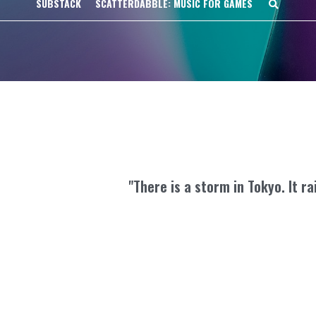
SUBSTACK
SCATTERDABBLE: MUSIC FOR GAMES
"There is a storm in Tokyo. It ra