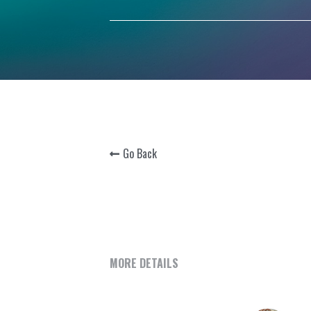
Go Back