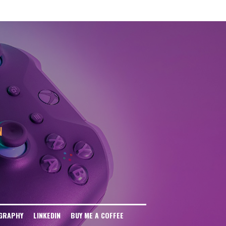
eb Disallow: / User-agent: anthropic-ai Disallow: / User-agent: CCBot
: / User-agent: FacebookBot Disallow: / User-agent: Meta-ExternalAgent
ser-agent: Omgilibot Disallow: / User-agent: ImagesiftBot Disallow: /
N
GRAPHY
LINKEDIN
BUY ME A COFFEE