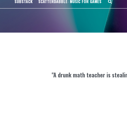
SUBSTACK
SCATTERDABBLE: MUSIC FOR GAMES
"A drunk math teacher is steali