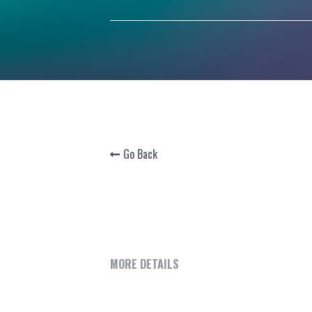
Go Back