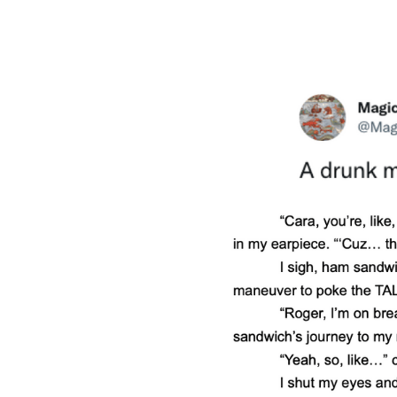
MORE DETAILS