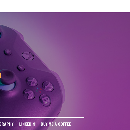
eb Disallow: / User-agent: anthropic-ai Disallow: / User-agent: CCBot
: / User-agent: FacebookBot Disallow: / User-agent: Meta-ExternalAgent
ser-agent: Omgilibot Disallow: / User-agent: ImagesiftBot Disallow: /
N
GRAPHY
LINKEDIN
BUY ME A COFFEE