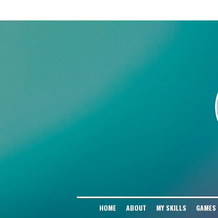
# Block AI Training Scrapers User-agent: GPTBot Disallow: / User-agent: Cha
Disallow: / User-agent: Google-Extended Disallow: / User-agent: PerplexityBo
Disallow: / User-agent: Amazonbot Disallow: / User-agent: Applebot-Extended D
HOME
ABOUT
MY SKILLS
GAMES