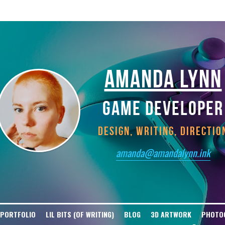
tGPT-User Disallow: / User-agent: ClaudeBot Disallow: / User-agent: Claude-W
t Disallow: / User-agent: Bytespider Disallow: / User-agent: Diffbot Disallow
isallow: / User-agent: cohere-ai Disallow: / User-agent: YouBot Disallow: / U
AMANDA LYNN
GAME DEVELOPER
DESIGN, WRITING, DIRECTIO
amanda@amandalynn.ink
 PORTFOLIO
LIL BITS (OF WRITING)
BLOG
3D ARTWORK
PHOTO