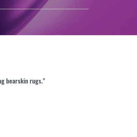
ng bearskin rugs."