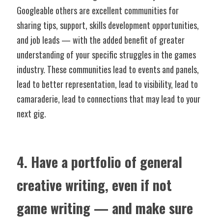
Googleable others are excellent communities for 
sharing tips, support, skills development opportunities, 
and job leads — with the added benefit of greater 
understanding of your specific struggles in the games 
industry. These communities lead to events and panels, 
lead to better representation, lead to visibility, lead to 
camaraderie, lead to connections that may lead to your 
next gig.
4. Have a portfolio of general 
creative writing, even if not 
game writing — and make sure 