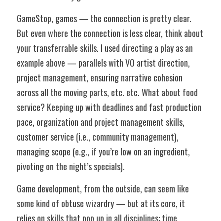
GameStop, games — the connection is pretty clear. 
But even where the connection is less clear, think about 
your transferrable skills. I used directing a play as an 
example above — parallels with VO artist direction, 
project management, ensuring narrative cohesion 
across all the moving parts, etc. etc. What about food 
service? Keeping up with deadlines and fast production 
pace, organization and project management skills, 
customer service (i.e., community management), 
managing scope (e.g., if you’re low on an ingredient, 
pivoting on the night’s specials). 
Game development, from the outside, can seem like 
some kind of obtuse wizardry — but at its core, it 
relies on skills that pop up in all disciplines: time 