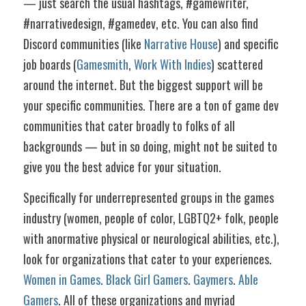
— just search the usual hashtags, #gamewriter, 
#narrativedesign, #gamedev, etc. You can also find 
Discord communities (like 
Narrative House
) and specific 
job boards (
Gamesmith
, 
Work With Indies
) scattered 
around the internet. But the biggest support will be 
your specific communities. There are a ton of game dev 
communities that cater broadly to folks of all 
backgrounds — but in so doing, might not be suited to 
give you the best advice for your situation.
Specifically for underrepresented groups in the games 
industry (women, people of color, LGBTQ2+ folk, people 
with anormative physical or neurological abilities, etc.), 
look for organizations that cater to your experiences. 
Women in Games
. 
Black Girl Gamers
. 
Gaymers
. 
Able 
Gamers
. All of these organizations and myriad 