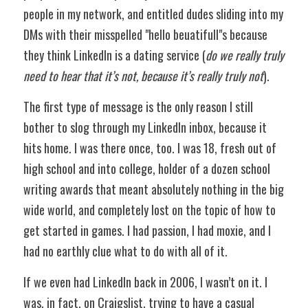
people in my network, and entitled dudes sliding into my 
DMs with their misspelled "hello beuatifull"s because 
they think LinkedIn is a dating service (
do we really truly 
need to hear that it’s not, because it’s really truly not
).
The first type of message is the only reason I still 
bother to slog through my LinkedIn inbox, because it 
hits home. I was there once, too. I was 18, fresh out of 
high school and into college, holder of a dozen school 
writing awards that meant absolutely nothing in the big 
wide world, and completely lost on the topic of how to 
get started in games. I had passion, I had moxie, and I 
had no earthly clue what to do with all of it.
If we even had LinkedIn back in 2006, I wasn’t on it. I 
was, in fact, on Craigslist, trying to have a casual 