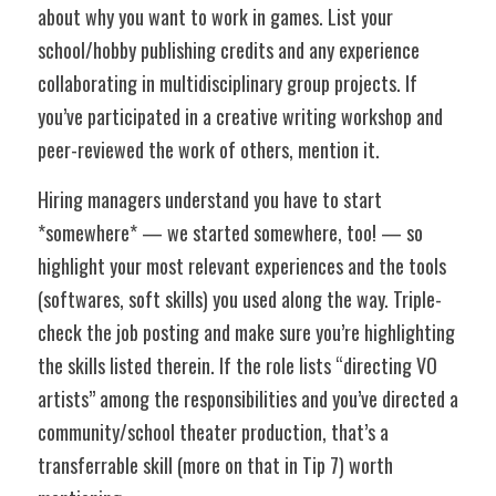
about why you want to work in games. List your 
school/hobby publishing credits and any experience 
collaborating in multidisciplinary group projects. If 
you’ve participated in a creative writing workshop and 
peer-reviewed the work of others, mention it. 
Hiring managers understand you have to start 
*somewhere* — we started somewhere, too! — so 
highlight your most relevant experiences and the tools 
(softwares, soft skills) you used along the way. Triple-
check the job posting and make sure you’re highlighting 
the skills listed therein. If the role lists “directing VO 
artists” among the responsibilities and you’ve directed a 
community/school theater production, that’s a 
transferrable skill (more on that in Tip 7) worth 