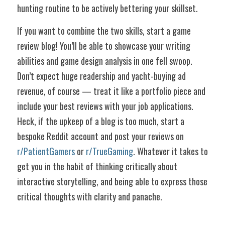
hunting routine to be actively bettering your skillset. 
If you want to combine the two skills, start a game 
review blog! You’ll be able to showcase your writing 
abilities and game design analysis in one fell swoop. 
Don’t expect huge readership and yacht-buying ad 
revenue, of course — treat it like a portfolio piece and 
include your best reviews with your job applications. 
Heck, if the upkeep of a blog is too much, start a 
bespoke Reddit account and post your reviews on 
r/PatientGamers
 or 
r/TrueGaming
. Whatever it takes to 
get you in the habit of thinking critically about 
interactive storytelling, and being able to express those 
critical thoughts with clarity and panache.