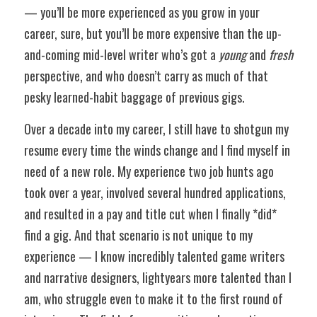
— you’ll be more experienced as you grow in your 
career, sure, but you’ll be more expensive than the up-
and-coming mid-level writer who’s got a 
young
 and 
fresh
perspective, and who doesn’t carry as much of that 
pesky learned-habit baggage of previous gigs. 
Over a decade into my career, I still have to shotgun my 
resume every time the winds change and I find myself in 
need of a new role. My experience two job hunts ago 
took over a year, involved several hundred applications, 
and resulted in a pay and title cut when I finally *did* 
find a gig. And that scenario is not unique to my 
experience — I know incredibly talented game writers 
and narrative designers, lightyears more talented than I 
am, who struggle even to make it to the first round of 