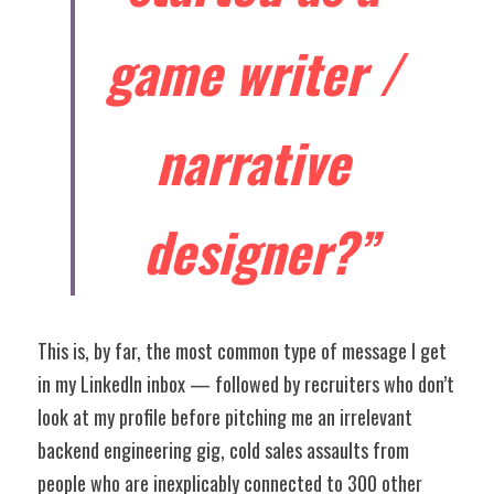
game writer / 
narrative 
designer?”
This is, by far, the most common type of message I get 
in my LinkedIn inbox — followed by recruiters who don’t 
look at my profile before pitching me an irrelevant 
backend engineering gig, cold sales assaults from 
people who are inexplicably connected to 300 other 