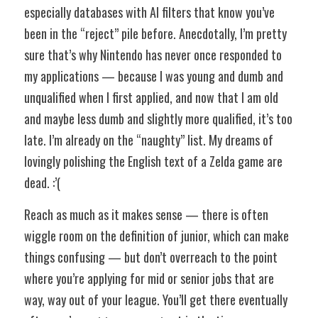
especially databases with AI filters that know you’ve 
been in the “reject” pile before. Anecdotally, I’m pretty 
sure that’s why Nintendo has never once responded to 
my applications — because I was young and dumb and 
unqualified when I first applied, and now that I am old 
and maybe less dumb and slightly more qualified, it’s too 
late. I’m already on the “naughty” list. My dreams of 
lovingly polishing the English text of a Zelda game are 
dead. :’(
Reach as much as it makes sense — there is often 
wiggle room on the definition of junior, which can make 
things confusing — but don’t overreach to the point 
where you’re applying for mid or senior jobs that are 
way, way out of your league. You’ll get there eventually 