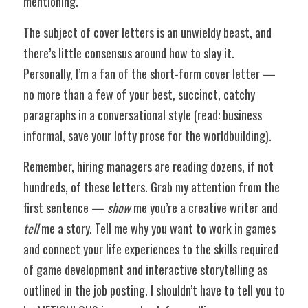
mentioning.
The subject of cover letters is an unwieldy beast, and 
there’s little consensus around how to slay it. 
Personally, I’m a fan of the short-form cover letter — 
no more than a few of your best, succinct, catchy 
paragraphs in a conversational style (read: business 
informal, save your lofty prose for the worldbuilding).
Remember, hiring managers are reading dozens, if not 
hundreds, of these letters. Grab my attention from the 
first sentence — 
show
 me you’re a creative writer and 
tell
 me a story. Tell me why you want to work in games 
and connect your life experiences to the skills required 
of game development and interactive storytelling as 
outlined in the job posting. I shouldn’t have to tell you to 