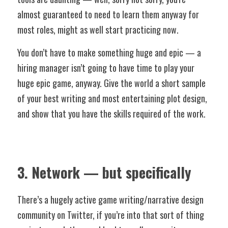
almost guaranteed to need to learn them anyway for 
most roles, might as well start practicing now. 
You don’t have to make something huge and epic — a 
hiring manager isn’t going to have time to play your 
huge epic game, anyway. Give the world a short sample 
of your best writing and most entertaining plot design, 
and show that you have the skills required of the work. 
3. Network — but specifically
There’s a hugely active game writing/narrative design 
community on Twitter, if you’re into that sort of thing 