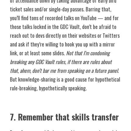
of attendance down by taking advantage of early bird 
ticket sales and/or single-day passes. Barring that, 
you’ll find tons of recorded talks on YouTube — and for 
those talks locked in the GDC Vault, don’t be afraid to 
reach out to devs directly on their websites or Twitters 
and ask if they’re willing to hook you up with a mirror 
link, or at least some slides. 
Not that I’m condoning 
breaking any GDC Vault rules, if there are rules about 
that, ahem, don’t bar me from speaking on a future panel
. 
But knowledge-sharing is a good cause for hypothetical 
rule-breaking, hypothetically speaking. 
7. Remember that skills transfer