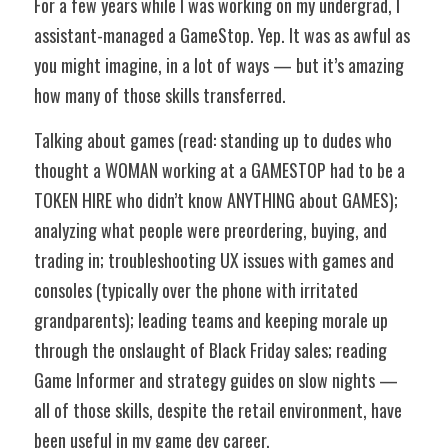
For a few years while I was working on my undergrad, I 
assistant-managed a GameStop. Yep. It was as awful as 
you might imagine, in a lot of ways — but it’s amazing 
how many of those skills transferred. 
Talking about games (read: standing up to dudes who 
thought a WOMAN working at a GAMESTOP had to be a 
TOKEN HIRE who didn’t know ANYTHING about GAMES); 
analyzing what people were preordering, buying, and 
trading in; troubleshooting UX issues with games and 
consoles (typically over the phone with irritated 
grandparents); leading teams and keeping morale up 
through the onslaught of Black Friday sales; reading 
Game Informer and strategy guides on slow nights — 
all of those skills, despite the retail environment, have 
been useful in my game dev career. 