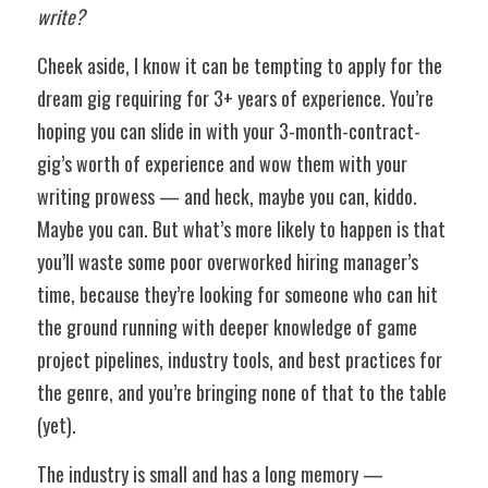
write?
Cheek aside, I know it can be tempting to apply for the 
dream gig requiring for 3+ years of experience. You’re 
hoping you can slide in with your 3-month-contract-
gig’s worth of experience and wow them with your 
writing prowess — and heck, maybe you can, kiddo. 
Maybe you can. But what’s more likely to happen is that 
you’ll waste some poor overworked hiring manager’s 
time, because they’re looking for someone who can hit 
the ground running with deeper knowledge of game 
project pipelines, industry tools, and best practices for 
the genre, and you’re bringing none of that to the table 
(yet). 
The industry is small and has a long memory — 