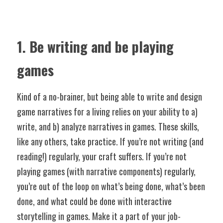
1. Be writing and be playing 
games
Kind of a no-brainer, but being able to write and design 
game narratives for a living relies on your ability to a) 
write, and b) analyze narratives in games. These skills, 
like any others, take practice. If you’re not writing (and 
reading!) regularly, your craft suffers. If you’re not 
playing games (with narrative components) regularly, 
you’re out of the loop on what’s being done, what’s been 
done, and what could be done with interactive 
storytelling in games. Make it a part of your job-