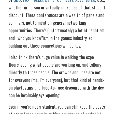
whether in-person or virtually, make use of that student 
discount. These conferences are a wealth of panels and 
seminars, not to mention general networking 
opportunities. There’s (unfortunately) a lot of nepotism 
and “who you know”ism in the games industry, so 
building out those connections will be key. 
I also think there’s huge value in walking the expo 
floors, seeing what people are working on, and talking 
directly to those people. The crowds and lines are not 
for everyone (me, I’m everyone), but that kind of hands-
on playtesting and face-to-face discourse with the dev 
can be invaluably eye-opening.
Even if you’re not a student, you can still keep the costs 