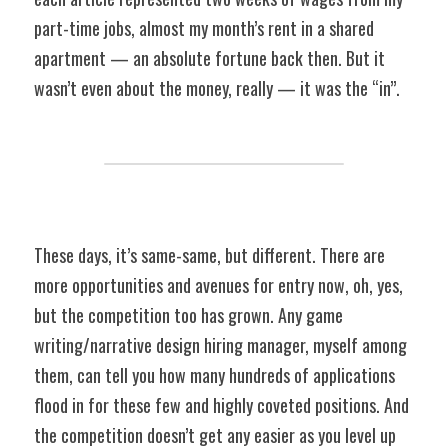
part-time jobs, almost my month’s rent in a shared 
apartment — an absolute fortune back then. But it 
wasn’t even about the money, really — it was the “in”.
These days, it’s same-same, but different. There are 
more opportunities and avenues for entry now, oh, yes, 
but the competition too has grown. Any game 
writing/narrative design hiring manager, myself among 
them, can tell you how many hundreds of applications 
flood in for these few and highly coveted positions. And 
the competition doesn’t get any easier as you level up 