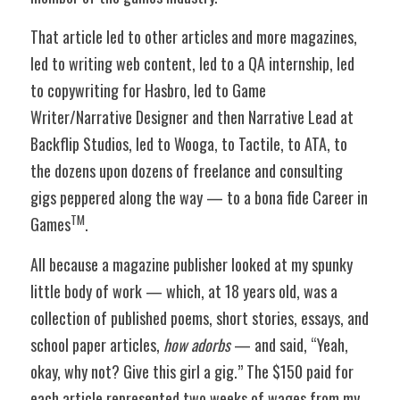
That article led to other articles and more magazines, 
led to writing web content, led to a QA internship, led 
to copywriting for Hasbro, led to Game 
Writer/Narrative Designer and then Narrative Lead at 
Backflip Studios, led to Wooga, to Tactile, to ATA, to 
the dozens upon dozens of freelance and consulting 
gigs peppered along the way — to a bona fide Career in 
TM
Games
.
All because a magazine publisher looked at my spunky 
little body of work — which, at 18 years old, was a 
collection of published poems, short stories, essays, and 
school paper articles, 
how adorbs
 — and said, “Yeah, 
okay, why not? Give this girl a gig.” The $150 paid for 
each article represented two weeks of wages from my 