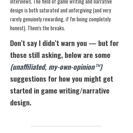
interviews. The field of game writing and narrative 
design is both saturated and unforgiving (and very 
rarely genuinely rewarding, if I'm being completely 
honest). Them’s the breaks.
Don’t say I didn’t warn you — but for 
those still asking, below are some 
(unaffiliated, my-own-opinion
™️
)
suggestions for how you might get 
started in game writing/narrative 
design.