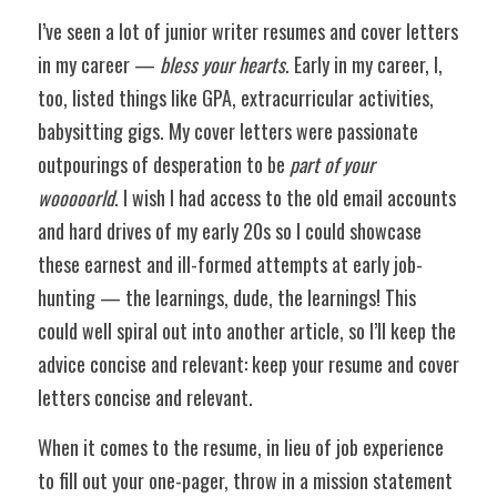
I’ve seen a lot of junior writer resumes and cover letters 
in my career — 
bless your hearts
. Early in my career, I, 
too, listed things like GPA, extracurricular activities, 
babysitting gigs. My cover letters were passionate 
outpourings of desperation to be 
part of your 
wooooorld
. I wish I had access to the old email accounts 
and hard drives of my early 20s so I could showcase 
these earnest and ill-formed attempts at early job-
hunting — the learnings, dude, the learnings! This 
could well spiral out into another article, so I’ll keep the 
advice concise and relevant: keep your resume and cover 
letters concise and relevant. 
When it comes to the resume, in lieu of job experience 
to fill out your one-pager, throw in a mission statement 