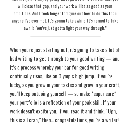
will close that gap, and your work will be as good as your 
ambitions. And I took longer to figure out how to do this than 
anyone I’ve ever met. It’s gonna take awhile. It’s normal to take 
awhile. You’ve just gotta fight your way through.” 
When you're just starting out, it’s going to take a lot of 
bad writing to get through to your good writing — and 
it’s a process whereby your bar for good writing 
continually rises, like an Olympic high jump. If you’re 
lucky, as you grow in your tastes and grow in your craft, 
you’ll keep outdoing yourself — so make *super sure* 
your portfolio is a reflection of your peak skill. If your 
work doesn’t excite you, if you read it and think, “Ugh, 
this is all crap,” then… congratulations, you’re a writer! 