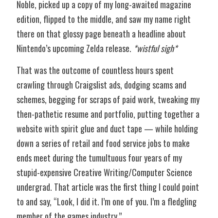
Noble, picked up a copy of my long-awaited magazine 
edition, flipped to the middle, and saw my name right 
there on that glossy page beneath a headline about 
Nintendo’s upcoming Zelda release. 
*wistful sigh*
That was the outcome of countless hours spent 
crawling through Craigslist ads, dodging scams and 
schemes, begging for scraps of paid work, tweaking my 
then-pathetic resume and portfolio, putting together a 
website with spirit glue and duct tape — while holding 
down a series of retail and food service jobs to make 
ends meet during the tumultuous four years of my 
stupid-expensive Creative Writing/Computer Science 
undergrad. That article was the first thing I could point 
to and say, “Look, I did it. I’m one of you. I’m a fledgling 
member of the games industry.” 