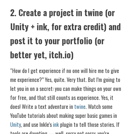
2. Create a project in twine (or 
Unity + ink, for extra credit) and 
post it to your portfolio (or 
better yet, itch.io)
“How do I get experience if no one will hire me to give 
me experience?” Yes, quite. Very that. But I’m going to 
let you in on a secret: you can make things on your own 
for free, and that still counts as experience. Yes, it 
does! Write a text adventure in 
twine
. Watch some 
YouTube tutorials about making super basic games in 
Unity
, and use Inkle's 
ink
 plugin to tell those stories. If 
tools are daunting — well, sorry not sorry, you're 