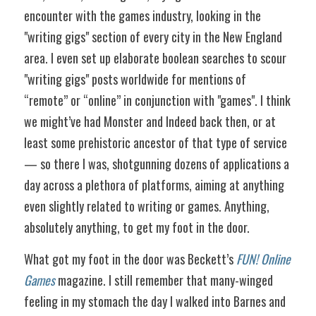
encounter with the games industry, looking in the 
"writing gigs" section of every city in the New England 
area. I even set up elaborate boolean searches to scour 
"writing gigs" posts worldwide for mentions of 
“remote” or “online” in conjunction with "games". I think 
we might’ve had Monster and Indeed back then, or at 
least some prehistoric ancestor of that type of service 
— so there I was, shotgunning dozens of applications a 
day across a plethora of platforms, aiming at anything 
even slightly related to writing or games. Anything, 
absolutely anything, to get my foot in the door. 
What got my foot in the door was Beckett’s 
FUN! Online 
Games
 magazine. I still remember that many-winged 
feeling in my stomach the day I walked into Barnes and 