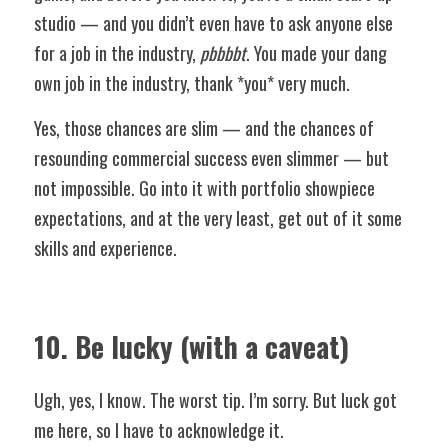
studio — and you didn’t even have to ask anyone else 
for a job in the industry, 
pbbbbt
. You made your dang 
own job in the industry, thank *you* very much. 
Yes, those chances are slim — and the chances of 
resounding commercial success even slimmer — but 
not impossible. Go into it with portfolio showpiece 
expectations, and at the very least, get out of it some 
skills and experience.
10. Be lucky (with a caveat)
Ugh, yes, I know. The worst tip. I’m sorry. But luck got 
me here, so I have to acknowledge it. 