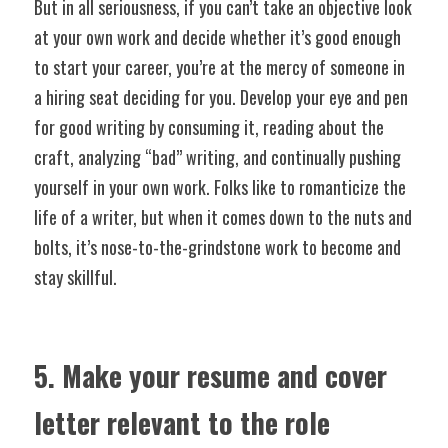
But in all seriousness, if you can’t take an objective look 
at your own work and decide whether it’s good enough 
to start your career, you’re at the mercy of someone in 
a hiring seat deciding for you. Develop your eye and pen 
for good writing by consuming it, reading about the 
craft, analyzing “bad” writing, and continually pushing 
yourself in your own work. Folks like to romanticize the 
life of a writer, but when it comes down to the nuts and 
bolts, it’s nose-to-the-grindstone work to become and 
stay skillful.
5. Make your resume and cover 
letter relevant to the role 