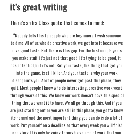
it’s great writing
There’s an Ira Glass quote that comes to mind:
 “Nobody tells this to people who are beginners, I wish someone 
told me. All of us who do creative work, we get into it because we 
have good taste. But there is this gap. For the first couple years 
you make stuff, it’s just not that good. It’s trying to be good, it 
has potential, but it’s not. But your taste, the thing that got you 
into the game, is still killer. And your taste is why your work 
disappoints you. A lot of people never get past this phase, they 
quit. Most people I know who do interesting, creative work went 
through years of this. We know our work doesn’t have this special 
thing that we want it to have. We all go through this. And if you 
are just starting out or you are still in this phase, you gotta know 
its normal and the most important thing you can do is do a lot of 
work. Put yourself on a deadline so that every week you will finish 
one story. It is only by going through a volume of work that you 