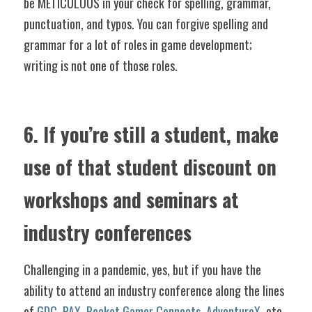
be METICULOUS in your check for spelling, grammar, 
punctuation, and typos. You can forgive spelling and 
grammar for a lot of roles in game development; 
writing is not one of those roles. 
6. If you’re still a student, make 
use of that student discount on 
workshops and seminars at 
industry conferences
Challenging in a pandemic, yes, but if you have the 
ability to attend an industry conference along the lines 
of 
GDC
, 
PAX
, 
Pocket Gamer Connects
, 
AdventureX
, etc., 