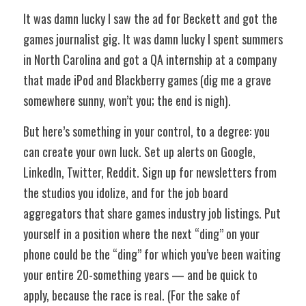
It was damn lucky I saw the ad for Beckett and got the 
games journalist gig. It was damn lucky I spent summers 
in North Carolina and got a QA internship at a company 
that made iPod and Blackberry games (dig me a grave 
somewhere sunny, won’t you; the end is nigh). 
But here’s something in your control, to a degree: you 
can create your own luck. Set up alerts on Google, 
LinkedIn, Twitter, Reddit. Sign up for newsletters from 
the studios you idolize, and for the job board 
aggregators that share games industry job listings. Put 
yourself in a position where the next “ding” on your 
phone could be the “ding” for which you’ve been waiting 
your entire 20-something years — and be quick to 
apply, because the race is real. (For the sake of 