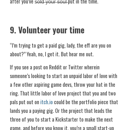
after you’ve s̶o̶l̶d̶ ̶y̶o̶u̶r̶ ̶s̶o̶u̶l̶ put in the time.
9. Volunteer your time
“I’m trying to get a paid gig, lady, the eff are you on 
about?” Yeah, no, I get it. But hear me out.
If you see a post on Reddit or Twitter wherein 
someone’s looking to start an unpaid labor of love with 
a few other aspiring game devs, throw your hat in the 
ring. That little labor of love project that you and two 
pals put out on 
itch.io
 could be the portfolio piece that 
lands you a paying gig. Or the project that leads the 
three of you to start a Kickstarter to make the next 
game, and before you know it, you’re a small start-up 