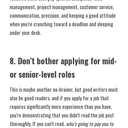
management, project management, customer service, 
communication, precision, and keeping a good attitude 
when you’re crunching toward a deadline and sleeping 
under your desk. 
8. Don’t bother applying for mid- 
or senior-level roles
This is maybe another no-brainer, but good writers must 
also be good readers, and if you apply for a job that 
requires significantly more experience than you have, 
you’re demonstrating that you didn’t read the job post 
thoroughly. If you can’t read, 
who’s going to pay you to 