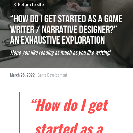
Return to site
“How do I get started as a Game 
Writer / Narrative Designer?” 
An exhaustive exploration
Hope you like reading as much as you like writing!
March 28, 2022
·
Game Development
“How do I get 
started as a 